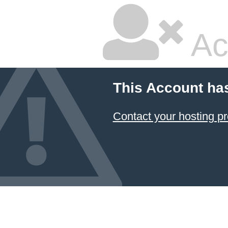
Ac
This Account ha
Contact your hosting pr