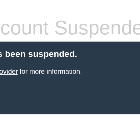
count Suspend
s been suspended.
ovider
for more information.