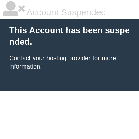
Account Suspended
This Account has been suspe
nded.
Contact your hosting provider
for more
information.