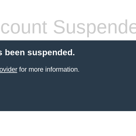
count Suspend
s been suspended.
ovider
for more information.