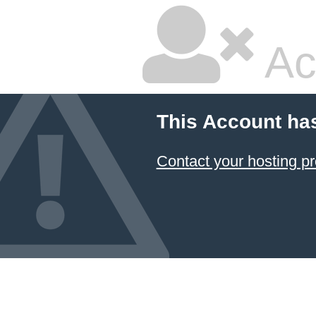
Ac
This Account ha
Contact your hosting pr