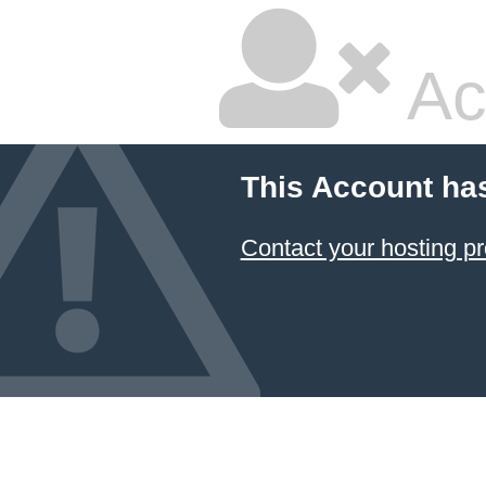
Ac
This Account ha
Contact your hosting pr