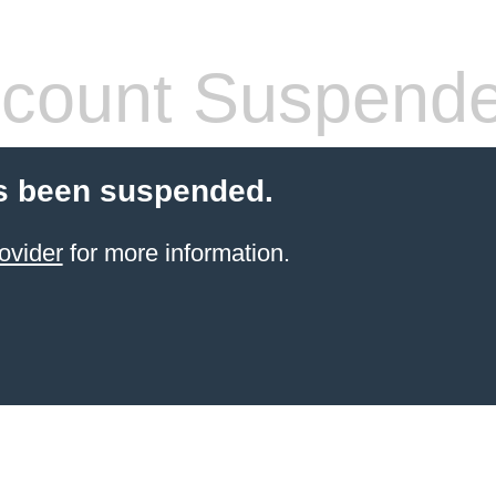
count Suspend
s been suspended.
ovider
for more information.